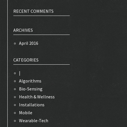
RECENT COMMENTS
ARCHIVES
April 2016
CATEGORIES
|
Algorithms
Bio-Sensing
Health & Wellness
Installations
Mobile
Wearable-Tech