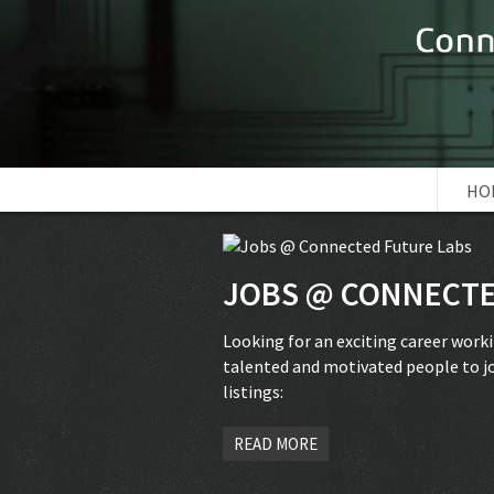
HO
JOBS @ CONNECTE
Looking for an exciting career work
talented and motivated people to jo
listings:
READ MORE