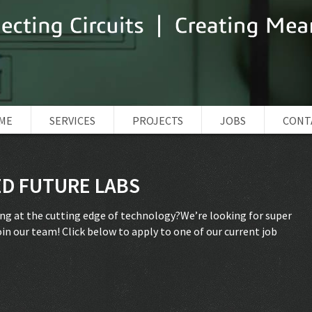
ME
SERVICES
PROJECTS
JOBS
CONT
D FUTURE LABS
ing at the cutting edge of technology?We’re looking for super
in our team! Click below to apply to one of our current job