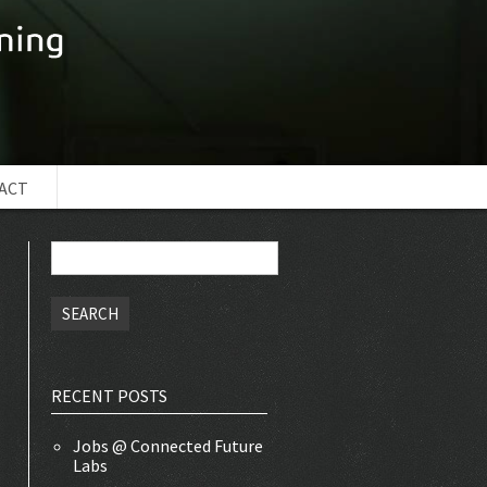
ACT
Search
for:
RECENT POSTS
Jobs @ Connected Future
Labs